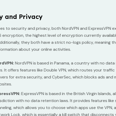
y and Privacy
es to security and privacy, both NordVPN and ExpressVPN ex
encryption, the highest level of encryption currently availab
dditionally, they both have a strict no-logs policy, meaning t
formation about your online activities.
rdVPN:
NordVPN is based in Panama, a country with no data 
s. It offers features like Double VPN, which routes your traffi
vers for extra security, and CyberSec, which blocks ads and 
sites.
pressVPN:
ExpressVPN is based in the British Virgin Islands, a
isdiction with no data retention laws. It provides features like s
neling, which allows you to choose which apps use the VPN, 
work Lock, which is essentially a kill switch that disconnects