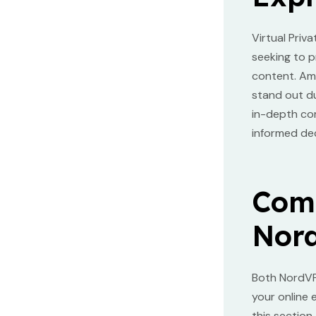
Virtual Priv
seeking to p
content. Am
stand out du
in-depth co
informed dec
Comp
Nor
Both NordVP
your online 
this section.