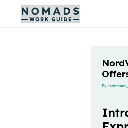
Skip
to
content
Nord
Offer
By
nsimmons_
Intr
Exp