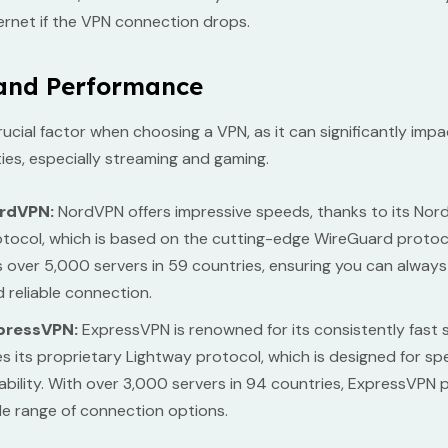
ernet if the VPN connection drops.
and Performance
rucial factor when choosing a VPN, as it can significantly imp
ities, especially streaming and gaming.
rdVPN:
NordVPN offers impressive speeds, thanks to its Nor
tocol, which is based on the cutting-edge WireGuard protocol
 over 5,000 servers in 59 countries, ensuring you can always 
 reliable connection.
pressVPN:
ExpressVPN is renowned for its consistently fast s
s its proprietary Lightway protocol, which is designed for s
iability. With over 3,000 servers in 94 countries, ExpressVPN 
e range of connection options.