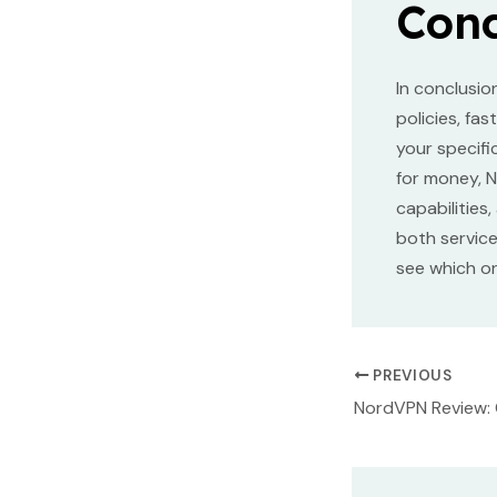
Conc
In conclusio
policies, fa
your specifi
for money, N
capabilities
both servic
see which on
Post
PREVIOUS
navigation