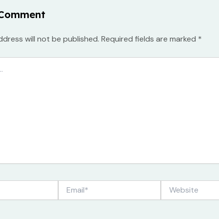
 Comment
ddress will not be published.
Required fields are marked
*
Email*
Website