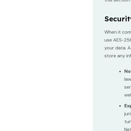
Securit
When it com
use AES-256 
your data. A
store any in
No
law
ser
web
Ex
jur
tun
Net