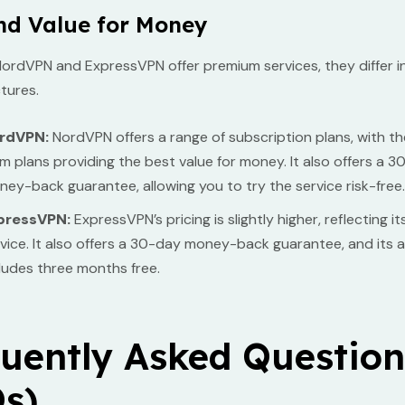
nd Value for Money
ordVPN and ExpressVPN offer premium services, they differ in
ctures.
rdVPN:
NordVPN offers a range of subscription plans, with th
m plans providing the best value for money. It also offers a 
ey-back guarantee, allowing you to try the service risk-free.
pressVPN:
ExpressVPN’s pricing is slightly higher, reflecting 
vice. It also offers a 30-day money-back guarantee, and its 
ludes three months free.
uently Asked Question
s)