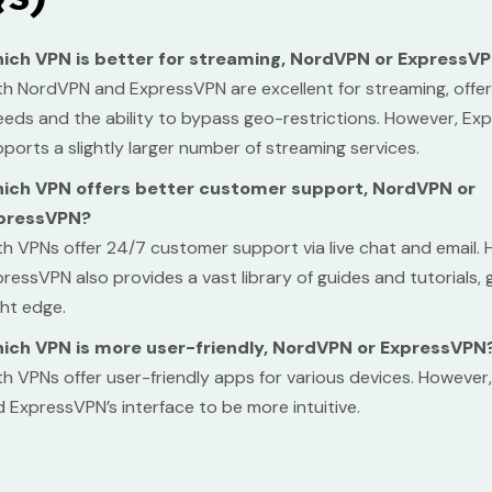
ich VPN is better for streaming, NordVPN or ExpressV
h NordVPN and ExpressVPN are excellent for streaming, offer
eds and the ability to bypass geo-restrictions. However, E
ports a slightly larger number of streaming services.
ich VPN offers better customer support, NordVPN or
pressVPN?
h VPNs offer 24/7 customer support via live chat and email.
ressVPN also provides a vast library of guides and tutorials, gi
ght edge.
ich VPN is more user-friendly, NordVPN or ExpressVPN
h VPNs offer user-friendly apps for various devices. However
d ExpressVPN’s interface to be more intuitive.