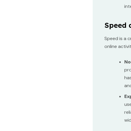
int
Speed 
Speed is a c
online activ
No
pro
has
and
Ex
use
rel
wid