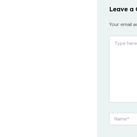
Leave a
Your email a
Type
here..
Name*