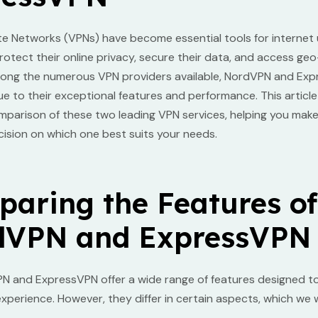
ate Networks (VPNs) have become essential tools for internet
rotect their online privacy, secure their data, and access geo
ong the numerous VPN providers available, NordVPN and Ex
e to their exceptional features and performance. This articl
mparison of these two leading VPN services, helping you mak
ision on which one best suits your needs.
aring the Features of
dVPN and ExpressVPN
N and ExpressVPN offer a wide range of features designed t
experience. However, they differ in certain aspects, which we wi