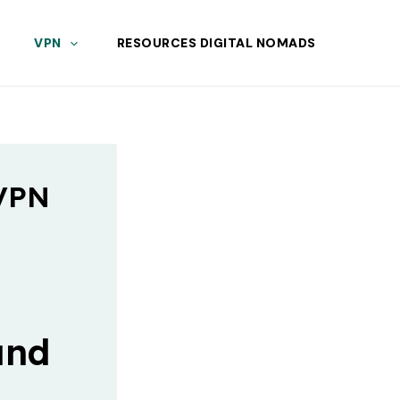
VPN
RESOURCES DIGITAL NOMADS
 VPN
and