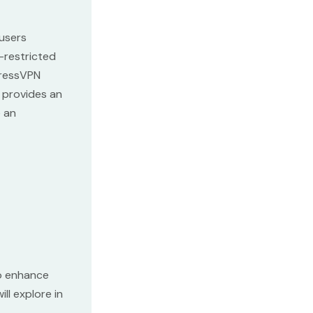
 users
-restricted
pressVPN
e provides an
e an
o enhance
ll explore in