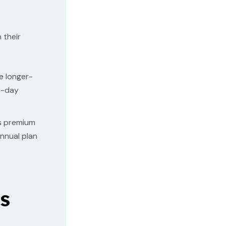
 their
e longer-
30-day
its premium
annual plan
s