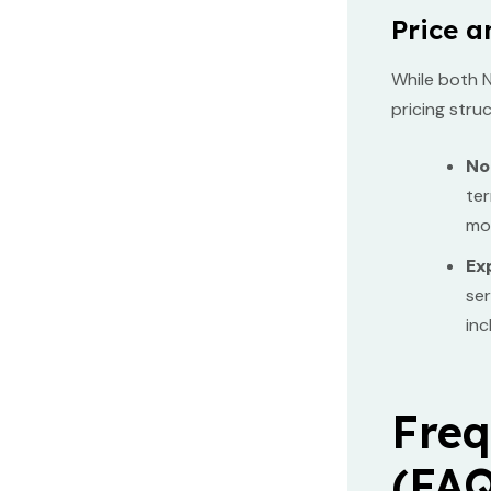
Price a
While both N
pricing stru
No
ter
mon
Ex
ser
inc
Freq
(FAQ