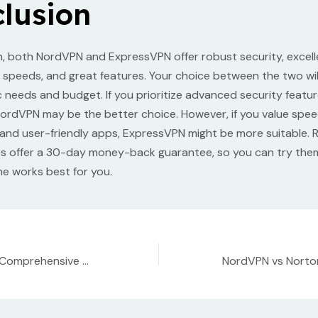
lusion
n, both NordVPN and ExpressVPN offer robust security, excell
st speeds, and great features. Your choice between the two wi
c needs and budget. If you prioritize advanced security featu
ordVPN may be the better choice. However, if you value spee
, and user-friendly apps, ExpressVPN might be more suitable.
es offer a 30-day money-back guarantee, so you can try the
e works best for you.
NordVPN Review: Comprehensive Analysis of Features, Speed, and Security