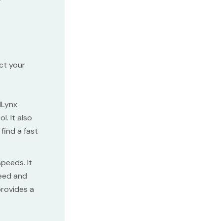
act your
dLynx
. It also
find a fast
peeds. It
peed and
provides a