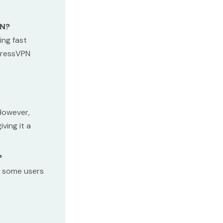
PN?
ing fast
xpressVPN
 However,
ving it a
?
, some users