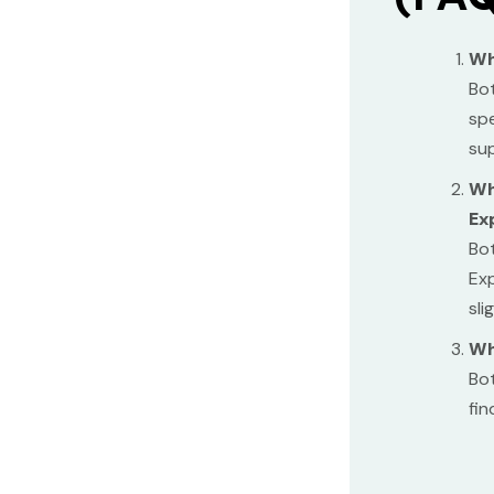
Wh
Bot
spe
sup
Wh
Ex
Bot
Exp
sli
Wh
Bot
fin