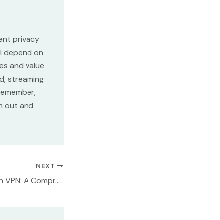
ent privacy
ll depend on
res and value
d, streaming
 Remember,
m out and
NEXT
NordVPN vs Norton VPN: A Comprehensive Comparison