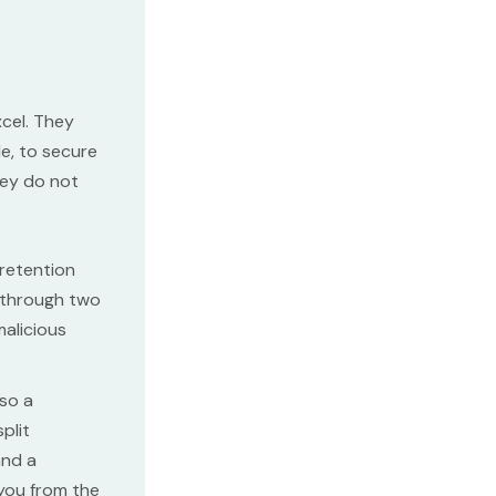
cel. They
le, to secure
hey do not
retention
c through two
malicious
lso a
plit
and a
 you from the