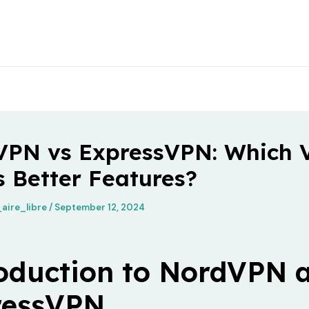
VPN vs ExpressVPN: Which
s Better Features?
aire_libre
/
September 12, 2024
oduction to NordVPN 
ressVPN